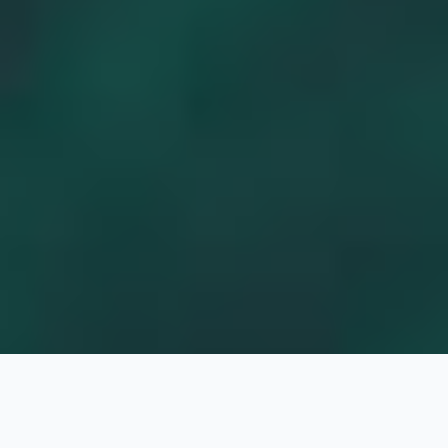
Jake White