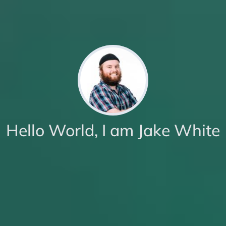
Hello World, I am Jake White