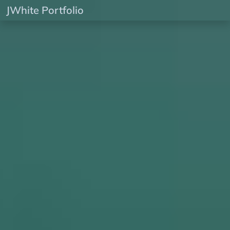
JWhite Portfolio